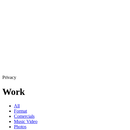
Privacy
Work
All
Format
Comercials
Music Video
Photos