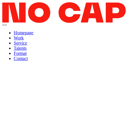
Homepage
Work
Service
Talents
Format
Contact