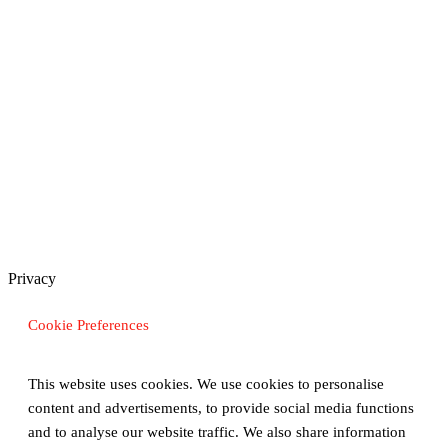
Privacy
Cookie Preferences
This website uses cookies. We use cookies to personalise
content and advertisements, to provide social media functions
and to analyse our website traffic. We also share information