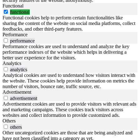
security features of the website, anonymously.
Functional
functional
Functional cookies help to perform certain functionalities like
sharing the content of the website on social media platforms, collect
feedbacks, and other third-party features.
Performance
performance
Performance cookies are used to understand and analyze the key
performance indexes of the website which helps in delivering a
better user experience for the visitors.
Analytics
analytics
Analytical cookies are used to understand how visitors interact with
the website. These cookies help provide information on metrics the
number of visitors, bounce rate, traffic source, etc.
Advertisement
advertisement
Advertisement cookies are used to provide visitors with relevant ads
and marketing campaigns. These cookies track visitors across
websites and collect information to provide customized ads.
Others
others
Other uncategorized cookies are those that are being analyzed and
have not been classified into a category as yet.