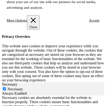
about your use of our site with our partners for social media,
advertising and analysis.
More Options
Accept
Close
Privacy Overview
This website uses cookies to improve your experience while you
navigate through the website. Out of these cookies, the cookies that
are categorized as necessary are stored on your browser as they are
essential for the working of basic functionalities of the website. We
also use third-party cookies that help us analyze and understand how
you use this website. These cookies will be stored in your browser
only with your consent. You also have the option to opt-out of these
cookies. But opting out of some of these cookies may have an effect
on your browsing experience.
Necessary
Necessary
Always Enabled
Necessary cookies are absolutely essential for the website to
function properly. These cookies ensure basic functionalities and