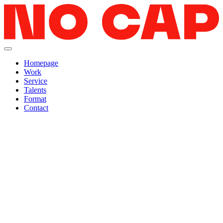
Homepage
Work
Service
Talents
Format
Contact